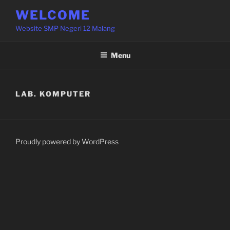
Skip
WELCOME
to
Website SMP Negeri 12 Malang
content
Menu
LAB. KOMPUTER
Proudly powered by WordPress