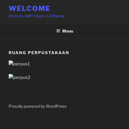
Skip
WELCOME
to
Website SMP Negeri 12 Malang
content
Menu
RUANG PERPUSTAKAAN
Proudly powered by WordPress