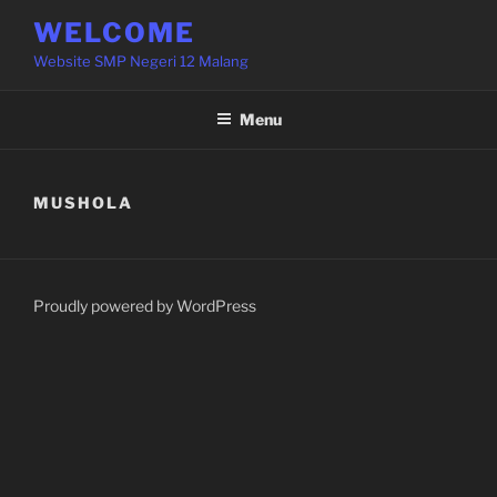
Skip
WELCOME
to
Website SMP Negeri 12 Malang
content
Menu
MUSHOLA
Proudly powered by WordPress